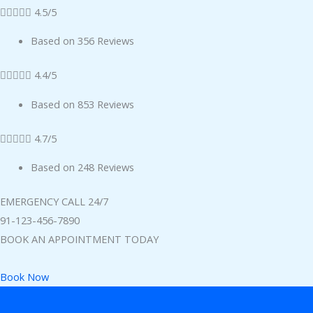





4.5/5
Based on 356 Reviews





4.4/5
Based on 853 Reviews





4.7/5
Based on 248 Reviews
EMERGENCY CALL 24/7
91-123-456-7890
BOOK AN APPOINTMENT TODAY
Book Now