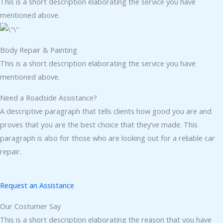
This is a short description elaborating the service you have
mentioned above.
Body Repair & Painting
This is a short description elaborating the service you have
mentioned above.
Need a Roadside Assistance?
A descriptive paragraph that tells clients how good you are and
proves that you are the best choice that they’ve made. This
paragraph is also for those who are looking out for a reliable car
repair.
Request an Assistance
Our Costumer Say
This is a short description elaborating the reason that you have