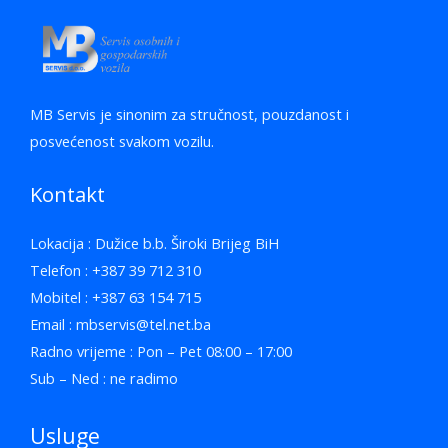
MB Servis je sinonim za stručnost, pouzdanost i
posvećenost svakom vozilu.
Kontakt
Lokacija : Dužice b.b. Široki Brijeg BiH
Telefon : +387 39 712 310
Mobitel : +387 63 154 715
Email : mbservis@tel.net.ba
Radno vrijeme : Pon – Pet 08:00 – 17:00
Sub – Ned : ne radimo
Usluge