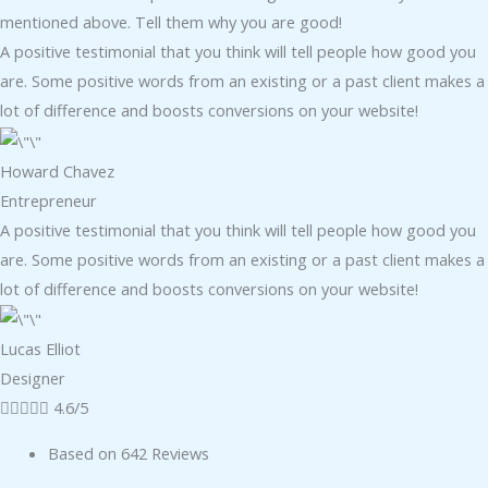
mentioned above. Tell them why you are good!
A positive testimonial that you think will tell people how good you
are. Some positive words from an existing or a past client makes a
lot of difference and boosts conversions on your website!
Howard Chavez​
Entrepreneur​
A positive testimonial that you think will tell people how good you
are. Some positive words from an existing or a past client makes a
lot of difference and boosts conversions on your website!
Lucas Elliot
Designer​





4.6/5
Based on 642 Reviews