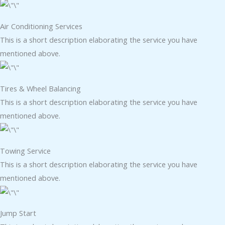
Air Conditioning Services​​
This is a short description elaborating the service you have
mentioned above.
Tires & Wheel Balancing​​
This is a short description elaborating the service you have
mentioned above.
Towing Service
This is a short description elaborating the service you have
mentioned above.
Jump Start