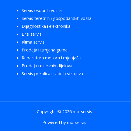
Servis osobnih vozila
Servis teretnih i gospodarskih vozila
Dijagnostika i elektronika
Brzi servis
Klima servis
Prodaja i izmjena guma
Reparatura motora i mjenjača
Prodaja rezervnih dijelova
Servis prikolica i radnih strojeva
Copyright © 2026 mb-servis
Powered by mb-servis