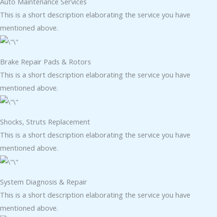
Auto Maintenance Services​
This is a short description elaborating the service you have
mentioned above.
Brake Repair Pads & Rotors​
This is a short description elaborating the service you have
mentioned above.
Shocks, Struts Replacement​
This is a short description elaborating the service you have
mentioned above.
System Diagnosis & Repair​​
This is a short description elaborating the service you have
mentioned above.