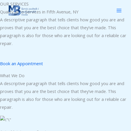
Skip
OUR SERVICES
to
Quality Auto Services in Fifth Avenue, NY
content
A descriptive paragraph that tells clients how good you are and
proves that you are the best choice that they’ve made. This
paragraph is also for those who are looking out for a reliable car
repair.
Book an Appointment
What We Do
A descriptive paragraph that tells clients how good you are and
proves that you are the best choice that they’ve made. This
paragraph is also for those who are looking out for a reliable car
repair.